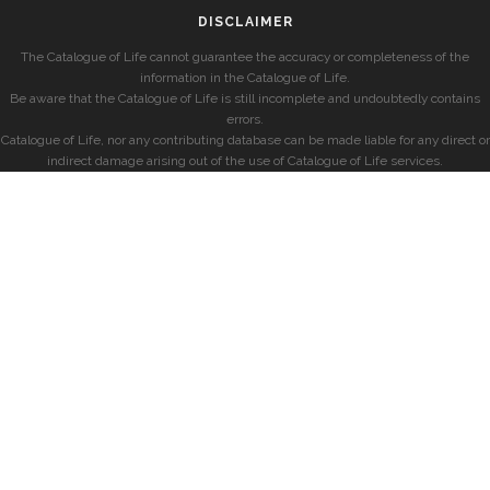
DISCLAIMER
The Catalogue of Life cannot guarantee the accuracy or completeness of the
information in the Catalogue of Life.
Be aware that the Catalogue of Life is still incomplete and undoubtedly contains
errors.
Catalogue of Life, nor any contributing database can be made liable for any direct or
indirect damage arising out of the use of Catalogue of Life services.