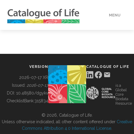
MENU
DATA
HOW TO
VERSION
CATALOGUE OF LIFE
TOOLS
2026-07-17 XR
Issued:
2026-07-17
is a
Global
BUILDING COL
DOI:
10.48580/dgykv
Core
Biodata
ChecklistBank:
315834
Resource
ABOUT
© 2026, Catalogue of Life.
Unless otherwise indicated, all other content offered under
Creative
Commons Attribution 4.0 International License
.