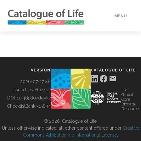
MENU
DATA
HOW TO
VERSION
CATALOGUE OF LIFE
TOOLS
2026-07-17 XR
Issued:
2026-07-17
is a
Global
BUILDING COL
DOI:
10.48580/dgykv
Core
Biodata
ChecklistBank:
315834
Resource
ABOUT
© 2026, Catalogue of Life.
Unless otherwise indicated, all other content offered under
Creative
Commons Attribution 4.0 International License
.