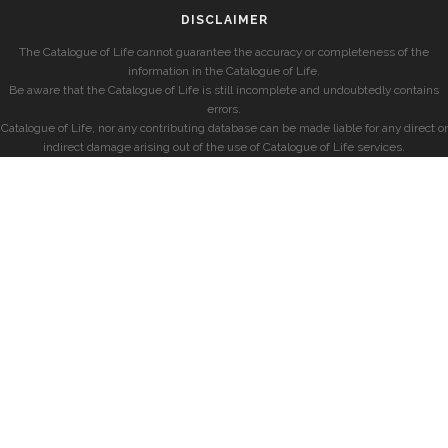
DISCLAIMER
The Catalogue of Life cannot guarantee the accuracy or completeness of the
information in the Catalogue of Life.
Be aware that the Catalogue of Life is still incomplete and undoubtedly contains
errors.
Catalogue of Life, nor any contributing database can be made liable for any direct or
indirect damage arising out of the use of Catalogue of Life services.