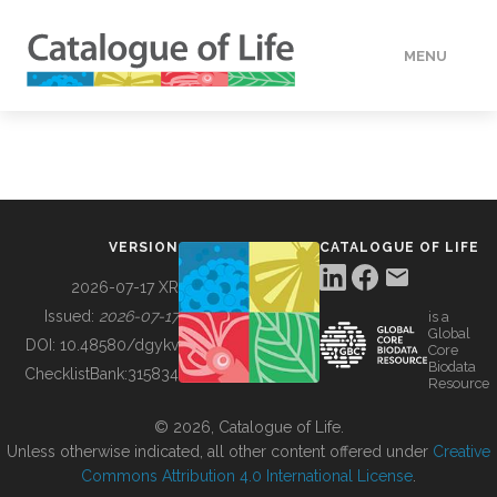
MENU
DATA
HOW TO
VERSION
CATALOGUE OF LIFE
TOOLS
2026-07-17 XR
Issued:
2026-07-17
is a
Global
BUILDING COL
DOI:
10.48580/dgykv
Core
Biodata
ChecklistBank:
315834
Resource
ABOUT
© 2026, Catalogue of Life.
Unless otherwise indicated, all other content offered under
Creative
Commons Attribution 4.0 International License
.