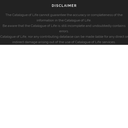
DISCLAIMER
The Catalogue of Life cannot guarantee the accuracy or completeness of the
information in the Catalogue of Life.
Be aware that the Catalogue of Life is still incomplete and undoubtedly contains
errors.
Catalogue of Life, nor any contributing database can be made liable for any direct or
indirect damage arising out of the use of Catalogue of Life services.