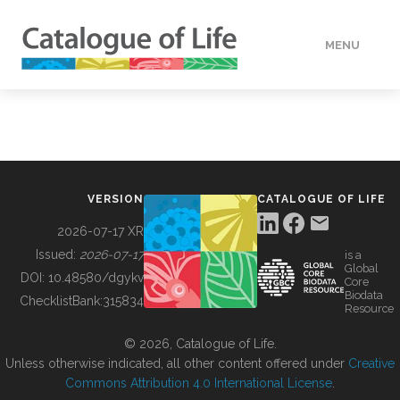
MENU
DATA
HOW TO
VERSION
CATALOGUE OF LIFE
TOOLS
2026-07-17 XR
Issued:
2026-07-17
is a
Global
BUILDING COL
DOI:
10.48580/dgykv
Core
Biodata
ChecklistBank:
315834
Resource
ABOUT
© 2026, Catalogue of Life.
Unless otherwise indicated, all other content offered under
Creative
Commons Attribution 4.0 International License
.