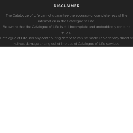
DISCLAIMER
The Catalogue of Life cannot guarantee the accuracy or completeness of the
information in the Catalogue of Life.
Be aware that the Catalogue of Life is still incomplete and undoubtedly contains
errors.
Catalogue of Life, nor any contributing database can be made liable for any direct or
indirect damage arising out of the use of Catalogue of Life services.