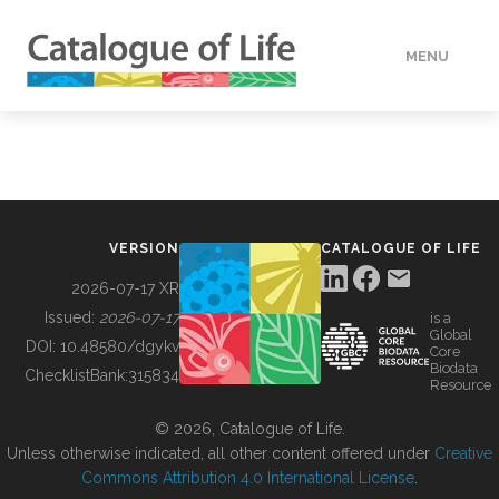
MENU
DATA
HOW TO
VERSION
CATALOGUE OF LIFE
TOOLS
2026-07-17 XR
Issued:
2026-07-17
is a
Global
BUILDING COL
DOI:
10.48580/dgykv
Core
Biodata
ChecklistBank:
315834
Resource
ABOUT
© 2026, Catalogue of Life.
Unless otherwise indicated, all other content offered under
Creative
Commons Attribution 4.0 International License
.