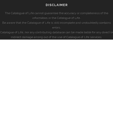
DISCLAIMER
The Catalogue of Life cannot guarantee the accuracy or completeness of the
information in the Catalogue of Life.
Be aware that the Catalogue of Life is still incomplete and undoubtedly contains
errors.
Catalogue of Life, nor any contributing database can be made liable for any direct or
indirect damage arising out of the use of Catalogue of Life services.