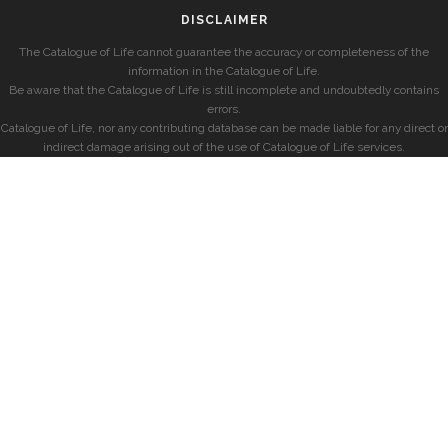
DISCLAIMER
The Catalogue of Life cannot guarantee the accuracy or completeness of the
information in the Catalogue of Life.
Be aware that the Catalogue of Life is still incomplete and undoubtedly contains
errors.
Catalogue of Life, nor any contributing database can be made liable for any direct or
indirect damage arising out of the use of Catalogue of Life services.