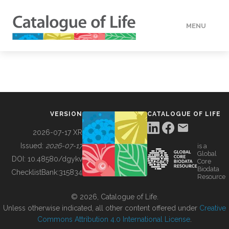
MENU
DATA
HOW TO
VERSION
CATALOGUE OF LIFE
TOOLS
2026-07-17 XR
Issued:
2026-07-17
is a
Global
BUILDING COL
DOI:
10.48580/dgykv
Core
Biodata
ChecklistBank:
315834
Resource
ABOUT
© 2026, Catalogue of Life.
Unless otherwise indicated, all other content offered under
Creative
Commons Attribution 4.0 International License
.