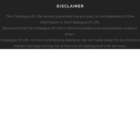
DISCLAIMER
The Catalogue of Life cannot guarantee the accuracy or completeness of the
information in the Catalogue of Life.
Be aware that the Catalogue of Life is still incomplete and undoubtedly contains
errors.
Catalogue of Life, nor any contributing database can be made liable for any direct or
indirect damage arising out of the use of Catalogue of Life services.