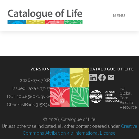
MENU
DATA
HOW TO
VERSION
CATALOGUE OF LIFE
TOOLS
2026-07-17 XR
Issued:
2026-07-17
is a
Global
BUILDING COL
DOI:
10.48580/dgykv
Core
Biodata
ChecklistBank:
315834
Resource
ABOUT
© 2026, Catalogue of Life.
Unless otherwise indicated, all other content offered under
Creative
Commons Attribution 4.0 International License
.