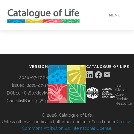
MENU
DATA
HOW TO
VERSION
CATALOGUE OF LIFE
TOOLS
2026-07-17 XR
Issued:
2026-07-17
is a
Global
BUILDING COL
DOI:
10.48580/dgykv
Core
Biodata
ChecklistBank:
315834
Resource
ABOUT
© 2026, Catalogue of Life.
Unless otherwise indicated, all other content offered under
Creative
Commons Attribution 4.0 International License
.