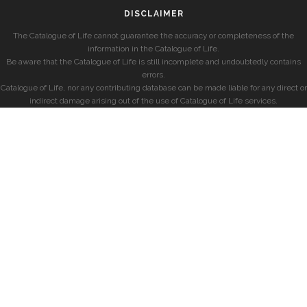
DISCLAIMER
The Catalogue of Life cannot guarantee the accuracy or completeness of the
information in the Catalogue of Life.
Be aware that the Catalogue of Life is still incomplete and undoubtedly contains
errors.
Catalogue of Life, nor any contributing database can be made liable for any direct or
indirect damage arising out of the use of Catalogue of Life services.