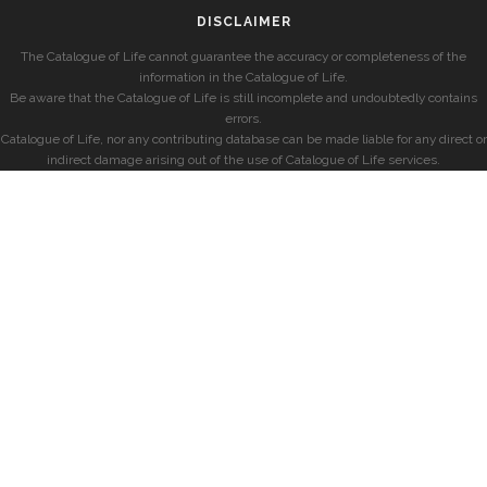
DISCLAIMER
The Catalogue of Life cannot guarantee the accuracy or completeness of the
information in the Catalogue of Life.
Be aware that the Catalogue of Life is still incomplete and undoubtedly contains
errors.
Catalogue of Life, nor any contributing database can be made liable for any direct or
indirect damage arising out of the use of Catalogue of Life services.