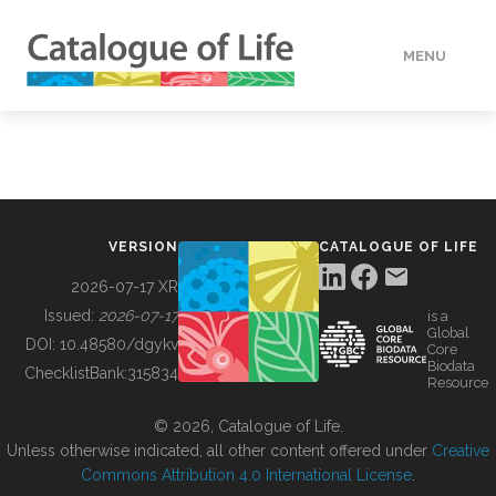
MENU
DATA
HOW TO
VERSION
CATALOGUE OF LIFE
TOOLS
2026-07-17 XR
Issued:
2026-07-17
is a
Global
BUILDING COL
DOI:
10.48580/dgykv
Core
Biodata
ChecklistBank:
315834
Resource
ABOUT
© 2026, Catalogue of Life.
Unless otherwise indicated, all other content offered under
Creative
Commons Attribution 4.0 International License
.