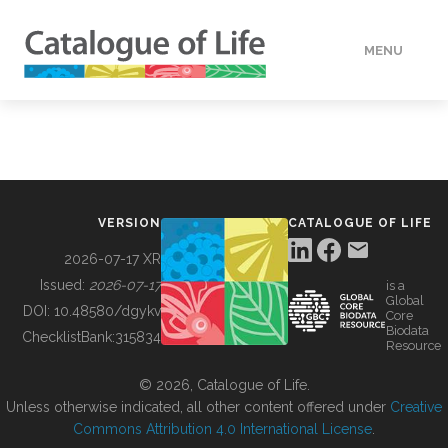
MENU
DATA
HOW TO
VERSION
CATALOGUE OF LIFE
TOOLS
2026-07-17 XR
Issued:
2026-07-17
is a
Global
BUILDING COL
DOI:
10.48580/dgykv
Core
Biodata
ChecklistBank:
315834
Resource
ABOUT
© 2026, Catalogue of Life.
Unless otherwise indicated, all other content offered under
Creative
Commons Attribution 4.0 International License
.