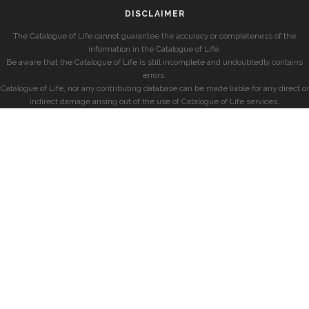
DISCLAIMER
The Catalogue of Life cannot guarantee the accuracy or completeness of the
information in the Catalogue of Life.
Be aware that the Catalogue of Life is still incomplete and undoubtedly contains
errors.
Catalogue of Life, nor any contributing database can be made liable for any direct or
indirect damage arising out of the use of Catalogue of Life services.