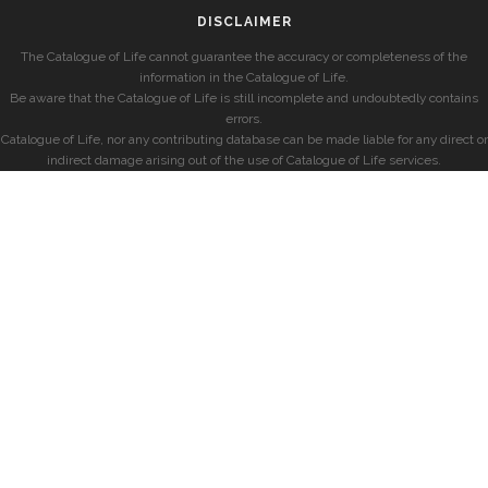
DISCLAIMER
The Catalogue of Life cannot guarantee the accuracy or completeness of the
information in the Catalogue of Life.
Be aware that the Catalogue of Life is still incomplete and undoubtedly contains
errors.
Catalogue of Life, nor any contributing database can be made liable for any direct or
indirect damage arising out of the use of Catalogue of Life services.