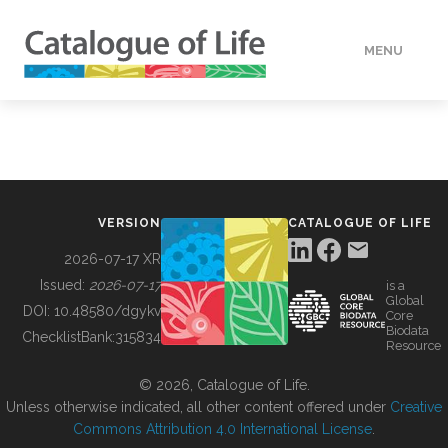
MENU
DATA
HOW TO
VERSION
CATALOGUE OF LIFE
TOOLS
2026-07-17 XR
Issued:
2026-07-17
is a
Global
BUILDING COL
DOI:
10.48580/dgykv
Core
Biodata
ChecklistBank:
315834
Resource
ABOUT
© 2026, Catalogue of Life.
Unless otherwise indicated, all other content offered under
Creative
Commons Attribution 4.0 International License
.