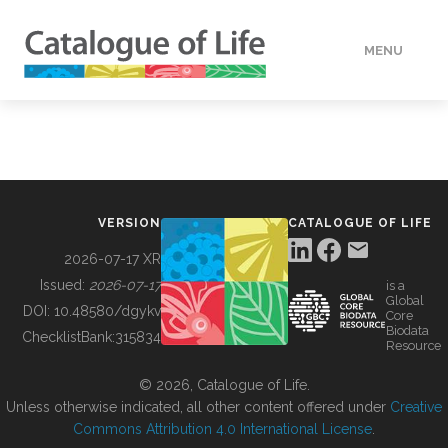
MENU
DATA
HOW TO
VERSION
CATALOGUE OF LIFE
TOOLS
2026-07-17 XR
Issued:
2026-07-17
is a
Global
BUILDING COL
DOI:
10.48580/dgykv
Core
Biodata
ChecklistBank:
315834
Resource
ABOUT
© 2026, Catalogue of Life.
Unless otherwise indicated, all other content offered under
Creative
Commons Attribution 4.0 International License
.