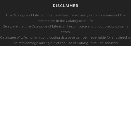
DISCLAIMER
The Catalogue of Life cannot guarantee the accuracy or completeness of the
information in the Catalogue of Life.
Be aware that the Catalogue of Life is still incomplete and undoubtedly contains
errors.
Catalogue of Life, nor any contributing database can be made liable for any direct or
indirect damage arising out of the use of Catalogue of Life services.