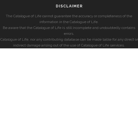
DISCLAIMER
The Catalogue of Life cannot guarantee the accuracy or completeness of the
information in the Catalogue of Life.
Be aware that the Catalogue of Life is still incomplete and undoubtedly contains
errors.
Catalogue of Life, nor any contributing database can be made liable for any direct or
indirect damage arising out of the use of Catalogue of Life services.