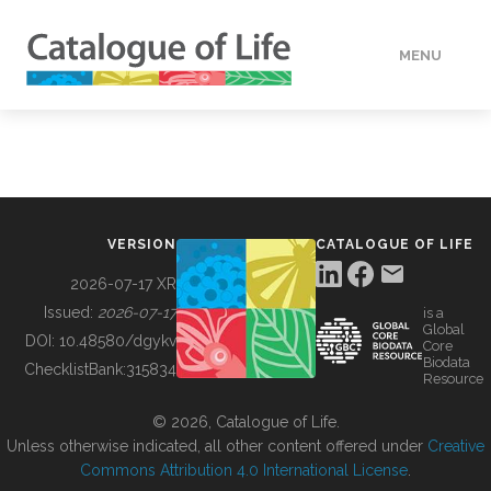
MENU
DATA
HOW TO
VERSION
CATALOGUE OF LIFE
TOOLS
2026-07-17 XR
Issued:
2026-07-17
is a
Global
BUILDING COL
DOI:
10.48580/dgykv
Core
Biodata
ChecklistBank:
315834
Resource
ABOUT
© 2026, Catalogue of Life.
Unless otherwise indicated, all other content offered under
Creative
Commons Attribution 4.0 International License
.