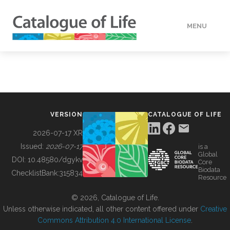
MENU
DATA
HOW TO
VERSION
CATALOGUE OF LIFE
TOOLS
2026-07-17 XR
Issued:
2026-07-17
is a
Global
BUILDING COL
DOI:
10.48580/dgykv
Core
Biodata
ChecklistBank:
315834
Resource
ABOUT
© 2026, Catalogue of Life.
Unless otherwise indicated, all other content offered under
Creative
Commons Attribution 4.0 International License
.