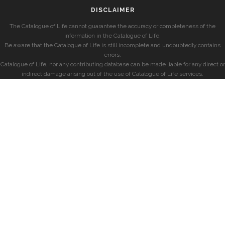
DISCLAIMER
The Catalogue of Life cannot guarantee the accuracy or completeness of the
information in the Catalogue of Life.
Be aware that the Catalogue of Life is still incomplete and undoubtedly contains
errors.
Catalogue of Life, nor any contributing database can be made liable for any direct or
indirect damage arising out of the use of Catalogue of Life services.