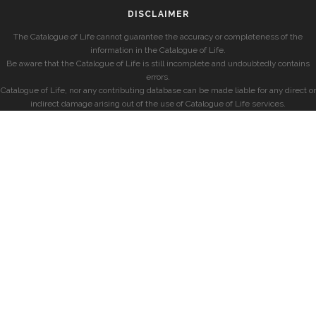
DISCLAIMER
The Catalogue of Life cannot guarantee the accuracy or completeness of the
information in the Catalogue of Life.
Be aware that the Catalogue of Life is still incomplete and undoubtedly contains
errors.
Catalogue of Life, nor any contributing database can be made liable for any direct or
indirect damage arising out of the use of Catalogue of Life services.