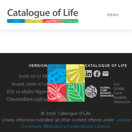
MENU
DATA
HOW TO
VERSION
CATALOGUE OF LIFE
TOOLS
2026-07-17 XR
Issued:
2026-07-17
is a
Global
BUILDING COL
DOI:
10.48580/dgykv
Core
Biodata
ChecklistBank:
315834
Resource
ABOUT
© 2026, Catalogue of Life.
Unless otherwise indicated, all other content offered under
Creative
Commons Attribution 4.0 International License
.