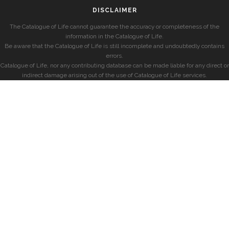
DISCLAIMER
The Catalogue of Life cannot guarantee the accuracy or completeness of the
information in the Catalogue of Life.
Be aware that the Catalogue of Life is still incomplete and undoubtedly contains
errors.
Catalogue of Life, nor any contributing database can be made liable for any direct or
indirect damage arising out of the use of Catalogue of Life services.