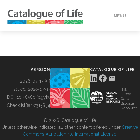
MENU
DATA
HOW TO
VERSION
CATALOGUE OF LIFE
TOOLS
2026-07-17 XR
Issued:
2026-07-17
is a
Global
BUILDING COL
DOI:
10.48580/dgykv
Core
Biodata
ChecklistBank:
315834
Resource
ABOUT
© 2026, Catalogue of Life.
Unless otherwise indicated, all other content offered under
Creative
Commons Attribution 4.0 International License
.