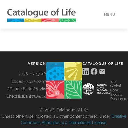
MENU
DATA
HOW TO
VERSION
CATALOGUE OF LIFE
TOOLS
2026-07-17 XR
Issued:
2026-07-17
is a
Global
BUILDING COL
DOI:
10.48580/dgykv
Core
Biodata
ChecklistBank:
315834
Resource
ABOUT
© 2026, Catalogue of Life.
Unless otherwise indicated, all other content offered under
Creative
Commons Attribution 4.0 International License
.