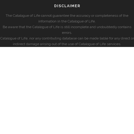
DISCLAIMER
The Catalogue of Life cannot guarantee the accuracy or completeness of the
information in the Catalogue of Life.
Be aware that the Catalogue of Life is still incomplete and undoubtedly contains
errors.
Catalogue of Life, nor any contributing database can be made liable for any direct or
indirect damage arising out of the use of Catalogue of Life services.