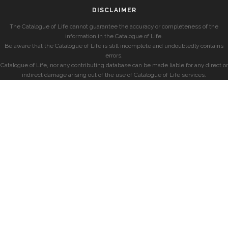
DISCLAIMER
The Catalogue of Life cannot guarantee the accuracy or completeness of the
information in the Catalogue of Life.
Be aware that the Catalogue of Life is still incomplete and undoubtedly contains
errors.
Catalogue of Life, nor any contributing database can be made liable for any direct or
indirect damage arising out of the use of Catalogue of Life services.