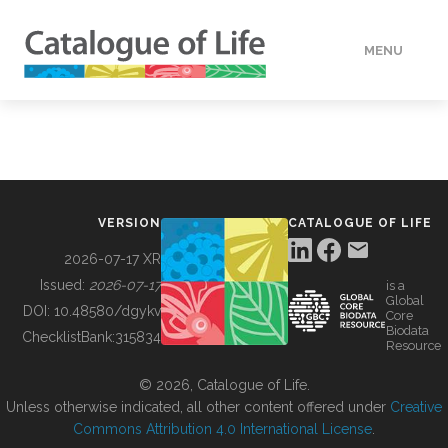
MENU
DATA
HOW TO
VERSION
CATALOGUE OF LIFE
TOOLS
2026-07-17 XR
Issued:
2026-07-17
is a
Global
BUILDING COL
DOI:
10.48580/dgykv
Core
Biodata
ChecklistBank:
315834
Resource
ABOUT
© 2026, Catalogue of Life.
Unless otherwise indicated, all other content offered under
Creative
Commons Attribution 4.0 International License
.