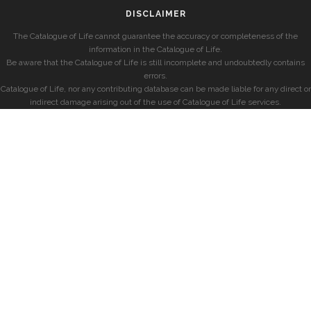
DISCLAIMER
The Catalogue of Life cannot guarantee the accuracy or completeness of the
information in the Catalogue of Life.
Be aware that the Catalogue of Life is still incomplete and undoubtedly contains
errors.
Catalogue of Life, nor any contributing database can be made liable for any direct or
indirect damage arising out of the use of Catalogue of Life services.