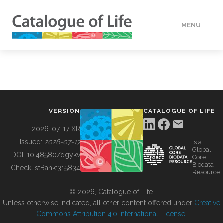
MENU
DATA
HOW TO
VERSION
CATALOGUE OF LIFE
TOOLS
2026-07-17 XR
Issued:
2026-07-17
is a
Global
BUILDING COL
DOI:
10.48580/dgykv
Core
Biodata
ChecklistBank:
315834
Resource
ABOUT
© 2026, Catalogue of Life.
Unless otherwise indicated, all other content offered under
Creative
Commons Attribution 4.0 International License
.