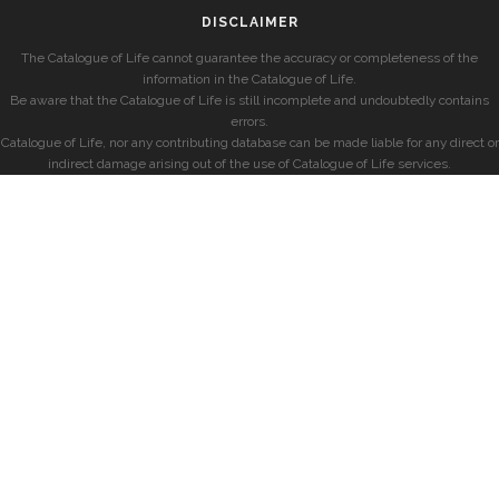
DISCLAIMER
The Catalogue of Life cannot guarantee the accuracy or completeness of the
information in the Catalogue of Life.
Be aware that the Catalogue of Life is still incomplete and undoubtedly contains
errors.
Catalogue of Life, nor any contributing database can be made liable for any direct or
indirect damage arising out of the use of Catalogue of Life services.