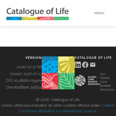
MENU
DATA
HOW TO
VERSION
CATALOGUE OF LIFE
TOOLS
2026-07-17 XR
Issued:
2026-07-17
is a
Global
BUILDING COL
DOI:
10.48580/dgykv
Core
Biodata
ChecklistBank:
315834
Resource
ABOUT
© 2026, Catalogue of Life.
Unless otherwise indicated, all other content offered under
Creative
Commons Attribution 4.0 International License
.