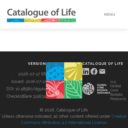
MENU
DATA
HOW TO
VERSION
CATALOGUE OF LIFE
TOOLS
2026-07-17 XR
Issued:
2026-07-17
is a
Global
BUILDING COL
DOI:
10.48580/dgykv
Core
Biodata
ChecklistBank:
315834
Resource
ABOUT
© 2026, Catalogue of Life.
Unless otherwise indicated, all other content offered under
Creative
Commons Attribution 4.0 International License
.