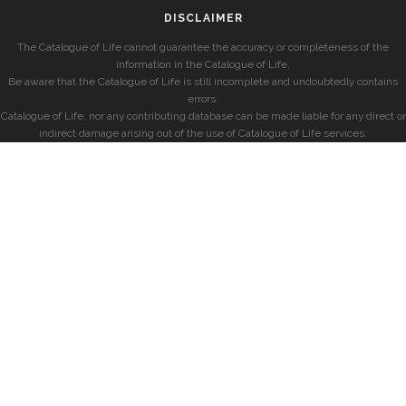
DISCLAIMER
The Catalogue of Life cannot guarantee the accuracy or completeness of the
information in the Catalogue of Life.
Be aware that the Catalogue of Life is still incomplete and undoubtedly contains
errors.
Catalogue of Life, nor any contributing database can be made liable for any direct or
indirect damage arising out of the use of Catalogue of Life services.