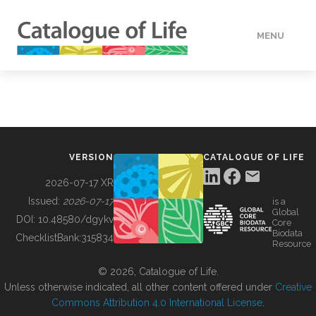
MENU
DATA
HOW TO
VERSION
CATALOGUE OF LIFE
TOOLS
2026-07-17 XR
Issued:
2026-07-17
is a
Global
BUILDING COL
DOI:
10.48580/dgykv
Core
Biodata
ChecklistBank:
315834
Resource
ABOUT
© 2026, Catalogue of Life.
Unless otherwise indicated, all other content offered under
Creative
Commons Attribution 4.0 International License
.