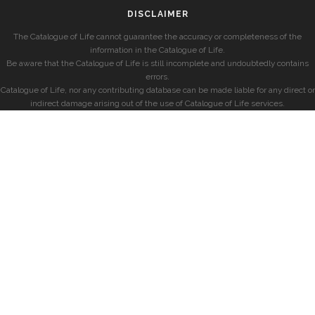
DISCLAIMER
The Catalogue of Life cannot guarantee the accuracy or completeness of the
information in the Catalogue of Life.
Be aware that the Catalogue of Life is still incomplete and undoubtedly contains
errors.
Catalogue of Life, nor any contributing database can be made liable for any direct or
indirect damage arising out of the use of Catalogue of Life services.