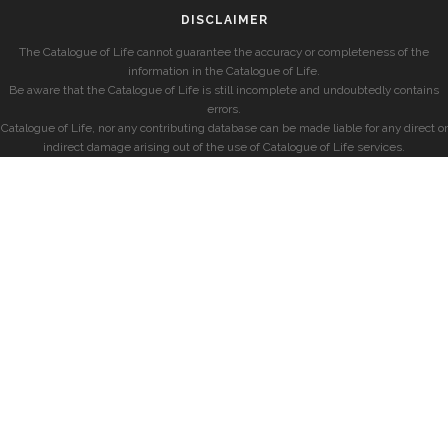
DISCLAIMER
The Catalogue of Life cannot guarantee the accuracy or completeness of the
information in the Catalogue of Life.
Be aware that the Catalogue of Life is still incomplete and undoubtedly contains
errors.
Catalogue of Life, nor any contributing database can be made liable for any direct or
indirect damage arising out of the use of Catalogue of Life services.