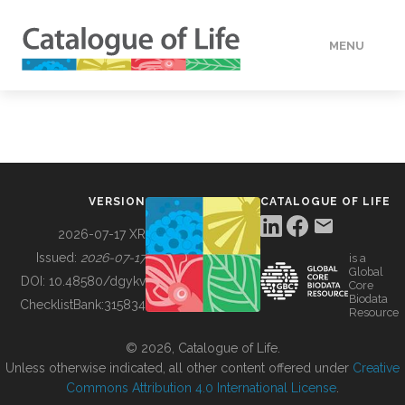
MENU
DATA
HOW TO
VERSION
CATALOGUE OF LIFE
TOOLS
2026-07-17 XR
Issued:
2026-07-17
is a
Global
BUILDING COL
DOI:
10.48580/dgykv
Core
Biodata
ChecklistBank:
315834
Resource
ABOUT
© 2026, Catalogue of Life.
Unless otherwise indicated, all other content offered under
Creative
Commons Attribution 4.0 International License
.