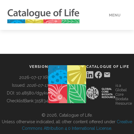
MENU
DATA
HOW TO
VERSION
CATALOGUE OF LIFE
TOOLS
2026-07-17 XR
Issued:
2026-07-17
is a
Global
BUILDING COL
DOI:
10.48580/dgykv
Core
Biodata
ChecklistBank:
315834
Resource
ABOUT
© 2026, Catalogue of Life.
Unless otherwise indicated, all other content offered under
Creative
Commons Attribution 4.0 International License
.