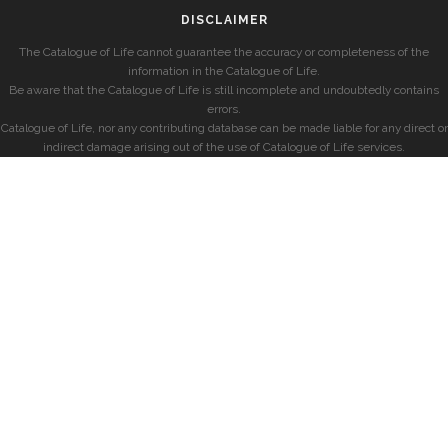
DISCLAIMER
The Catalogue of Life cannot guarantee the accuracy or completeness of the
information in the Catalogue of Life.
Be aware that the Catalogue of Life is still incomplete and undoubtedly contains
errors.
Catalogue of Life, nor any contributing database can be made liable for any direct or
indirect damage arising out of the use of Catalogue of Life services.