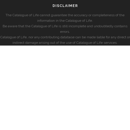
DISCLAIMER
The Catalogue of Life cannot guarantee the accuracy or completeness of the
information in the Catalogue of Life.
Be aware that the Catalogue of Life is still incomplete and undoubtedly contains
errors.
Catalogue of Life, nor any contributing database can be made liable for any direct or
indirect damage arising out of the use of Catalogue of Life services.