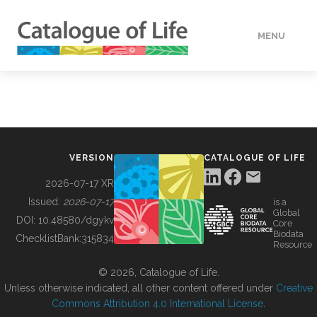
MENU
DATA
HOW TO
VERSION
CATALOGUE OF LIFE
TOOLS
2026-07-17 XR
Issued:
2026-07-17
is a
Global
BUILDING COL
DOI:
10.48580/dgykv
Core
Biodata
ChecklistBank:
315834
Resource
ABOUT
© 2026, Catalogue of Life.
Unless otherwise indicated, all other content offered under
Creative
Commons Attribution 4.0 International License
.