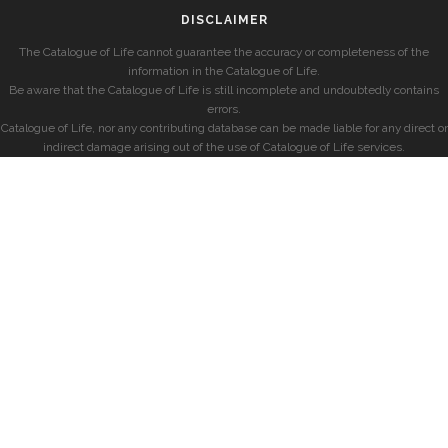
DISCLAIMER
The Catalogue of Life cannot guarantee the accuracy or completeness of the
information in the Catalogue of Life.
Be aware that the Catalogue of Life is still incomplete and undoubtedly contains
errors.
Catalogue of Life, nor any contributing database can be made liable for any direct or
indirect damage arising out of the use of Catalogue of Life services.