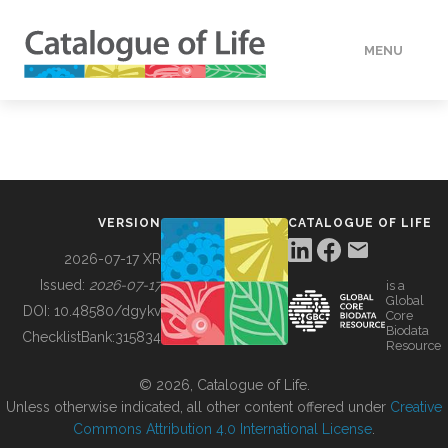
MENU
DATA
HOW TO
VERSION
CATALOGUE OF LIFE
TOOLS
2026-07-17 XR
Issued:
2026-07-17
is a
Global
BUILDING COL
DOI:
10.48580/dgykv
Core
Biodata
ChecklistBank:
315834
Resource
ABOUT
© 2026, Catalogue of Life.
Unless otherwise indicated, all other content offered under
Creative
Commons Attribution 4.0 International License
.