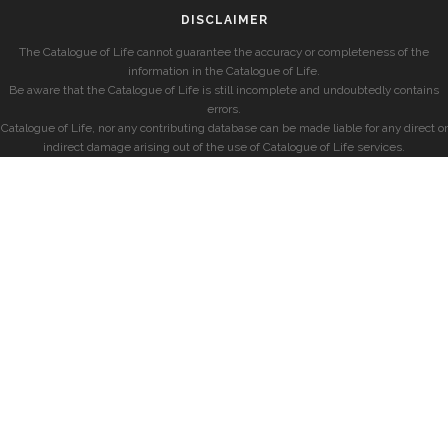
DISCLAIMER
The Catalogue of Life cannot guarantee the accuracy or completeness of the
information in the Catalogue of Life.
Be aware that the Catalogue of Life is still incomplete and undoubtedly contains
errors.
Catalogue of Life, nor any contributing database can be made liable for any direct or
indirect damage arising out of the use of Catalogue of Life services.