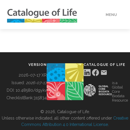
MENU
DATA
HOW TO
VERSION
CATALOGUE OF LIFE
TOOLS
2026-07-17 XR
Issued:
2026-07-17
is a
Global
BUILDING COL
DOI:
10.48580/dgykv
Core
Biodata
ChecklistBank:
315834
Resource
ABOUT
© 2026, Catalogue of Life.
Unless otherwise indicated, all other content offered under
Creative
Commons Attribution 4.0 International License
.