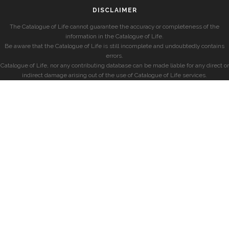
DISCLAIMER
The Catalogue of Life cannot guarantee the accuracy or completeness of the
information in the Catalogue of Life.
Be aware that the Catalogue of Life is still incomplete and undoubtedly contains
errors.
Catalogue of Life, nor any contributing database can be made liable for any direct or
indirect damage arising out of the use of Catalogue of Life services.