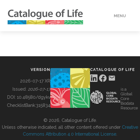
MENU
DATA
HOW TO
VERSION
CATALOGUE OF LIFE
TOOLS
2026-07-17 XR
Issued:
2026-07-17
is a
Global
BUILDING COL
DOI:
10.48580/dgykv
Core
Biodata
ChecklistBank:
315834
Resource
ABOUT
© 2026, Catalogue of Life.
Unless otherwise indicated, all other content offered under
Creative
Commons Attribution 4.0 International License
.