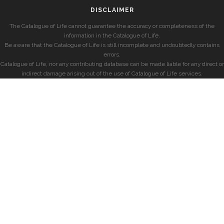
DISCLAIMER
The Catalogue of Life cannot guarantee the accuracy or completeness of the
information in the Catalogue of Life.
Be aware that the Catalogue of Life is still incomplete and undoubtedly contains
errors.
Catalogue of Life, nor any contributing database can be made liable for any direct or
indirect damage arising out of the use of Catalogue of Life services.