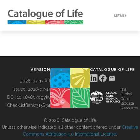
MENU
DATA
HOW TO
VERSION
CATALOGUE OF LIFE
TOOLS
2026-07-17 XR
Issued:
2026-07-17
is a
Global
BUILDING COL
DOI:
10.48580/dgykv
Core
Biodata
ChecklistBank:
315834
Resource
ABOUT
© 2026, Catalogue of Life.
Unless otherwise indicated, all other content offered under
Creative
Commons Attribution 4.0 International License
.