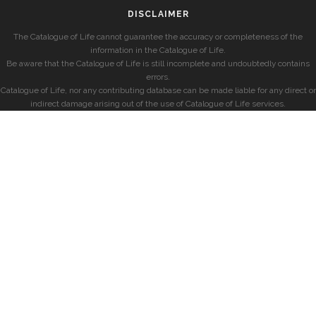
DISCLAIMER
The Catalogue of Life cannot guarantee the accuracy or completeness of the
information in the Catalogue of Life.
Be aware that the Catalogue of Life is still incomplete and undoubtedly contains
errors.
Catalogue of Life, nor any contributing database can be made liable for any direct or
indirect damage arising out of the use of Catalogue of Life services.