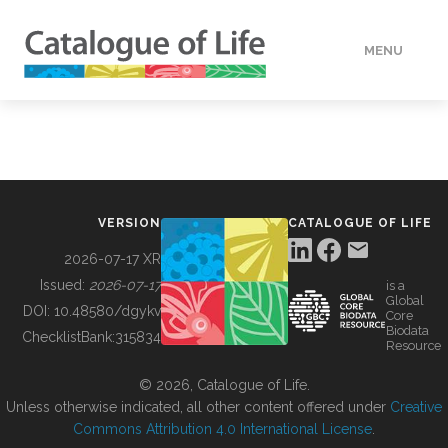
MENU
DATA
HOW TO
VERSION
CATALOGUE OF LIFE
TOOLS
2026-07-17 XR
Issued:
2026-07-17
is a
Global
BUILDING COL
DOI:
10.48580/dgykv
Core
Biodata
ChecklistBank:
315834
Resource
ABOUT
© 2026, Catalogue of Life.
Unless otherwise indicated, all other content offered under
Creative
Commons Attribution 4.0 International License
.