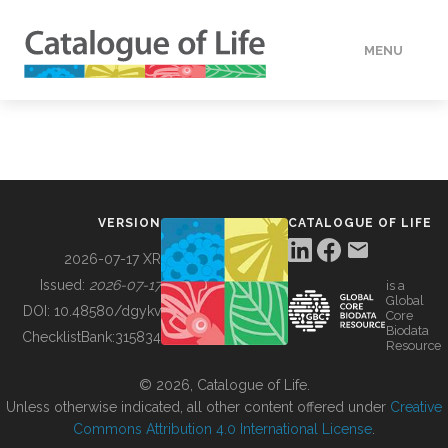
MENU
DATA
HOW TO
VERSION
CATALOGUE OF LIFE
TOOLS
2026-07-17 XR
Issued:
2026-07-17
is a
Global
BUILDING COL
DOI:
10.48580/dgykv
Core
Biodata
ChecklistBank:
315834
Resource
ABOUT
© 2026, Catalogue of Life.
Unless otherwise indicated, all other content offered under
Creative
Commons Attribution 4.0 International License
.