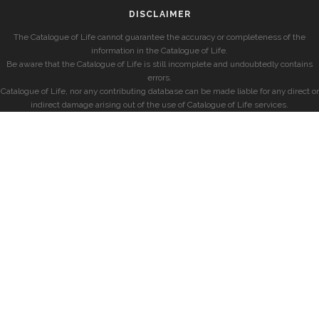
DISCLAIMER
The Catalogue of Life cannot guarantee the accuracy or completeness of the
information in the Catalogue of Life.
Be aware that the Catalogue of Life is still incomplete and undoubtedly contains
errors.
Catalogue of Life, nor any contributing database can be made liable for any direct or
indirect damage arising out of the use of Catalogue of Life services.