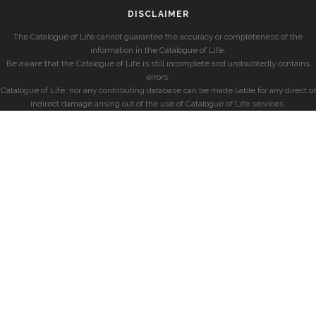
DISCLAIMER
The Catalogue of Life cannot guarantee the accuracy or completeness of the
information in the Catalogue of Life.
Be aware that the Catalogue of Life is still incomplete and undoubtedly contains
errors.
Catalogue of Life, nor any contributing database can be made liable for any direct or
indirect damage arising out of the use of Catalogue of Life services.