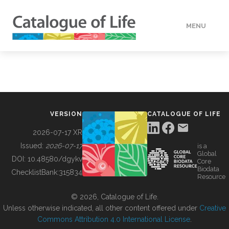
MENU
DATA
HOW TO
VERSION
CATALOGUE OF LIFE
TOOLS
2026-07-17 XR
Issued:
2026-07-17
is a
Global
BUILDING COL
DOI:
10.48580/dgykv
Core
Biodata
ChecklistBank:
315834
Resource
ABOUT
© 2026, Catalogue of Life.
Unless otherwise indicated, all other content offered under
Creative
Commons Attribution 4.0 International License
.