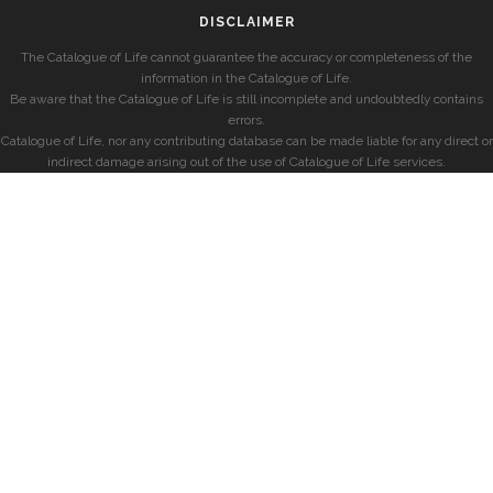
DISCLAIMER
The Catalogue of Life cannot guarantee the accuracy or completeness of the
information in the Catalogue of Life.
Be aware that the Catalogue of Life is still incomplete and undoubtedly contains
errors.
Catalogue of Life, nor any contributing database can be made liable for any direct or
indirect damage arising out of the use of Catalogue of Life services.