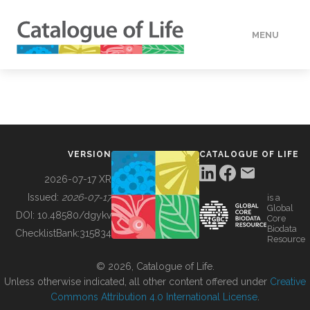
MENU
DATA
HOW TO
VERSION
CATALOGUE OF LIFE
TOOLS
2026-07-17 XR
Issued:
2026-07-17
is a
Global
BUILDING COL
DOI:
10.48580/dgykv
Core
Biodata
ChecklistBank:
315834
Resource
ABOUT
© 2026, Catalogue of Life.
Unless otherwise indicated, all other content offered under
Creative
Commons Attribution 4.0 International License
.