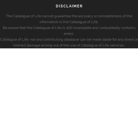
DISCLAIMER
The Catalogue of Life cannot guarantee the accuracy or completeness of the
information in the Catalogue of Life.
Be aware that the Catalogue of Life is still incomplete and undoubtedly contains
errors.
Catalogue of Life, nor any contributing database can be made liable for any direct or
indirect damage arising out of the use of Catalogue of Life services.