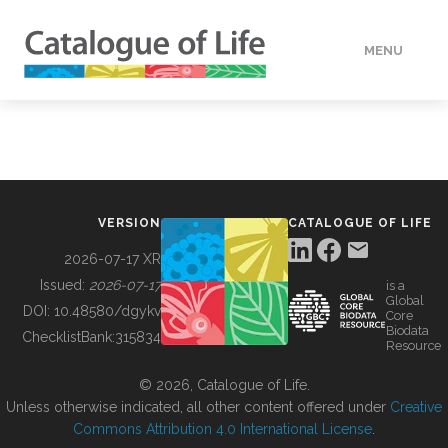
MENU
DATA
HOW TO
VERSION
CATALOGUE OF LIFE
TOOLS
2026-07-17 XR
Issued:
2026-07-17
is a
Global
BUILDING COL
DOI:
10.48580/dgykv
Core
Biodata
ChecklistBank:
315834
Resource
ABOUT
© 2026, Catalogue of Life.
Unless otherwise indicated, all other content offered under
Creative
Commons Attribution 4.0 International License
.