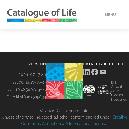
MENU
DATA
HOW TO
VERSION
CATALOGUE OF LIFE
TOOLS
2026-07-17 XR
Issued:
2026-07-17
is a
Global
BUILDING COL
DOI:
10.48580/dgykv
Core
Biodata
ChecklistBank:
315834
Resource
ABOUT
© 2026, Catalogue of Life.
Unless otherwise indicated, all other content offered under
Creative
Commons Attribution 4.0 International License
.