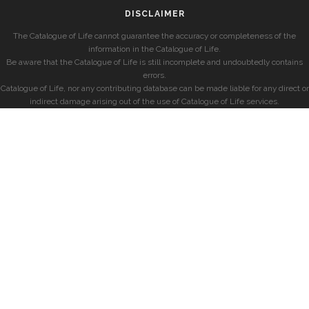
DISCLAIMER
The Catalogue of Life cannot guarantee the accuracy or completeness of the
information in the Catalogue of Life.
Be aware that the Catalogue of Life is still incomplete and undoubtedly contains
errors.
Catalogue of Life, nor any contributing database can be made liable for any direct or
indirect damage arising out of the use of Catalogue of Life services.