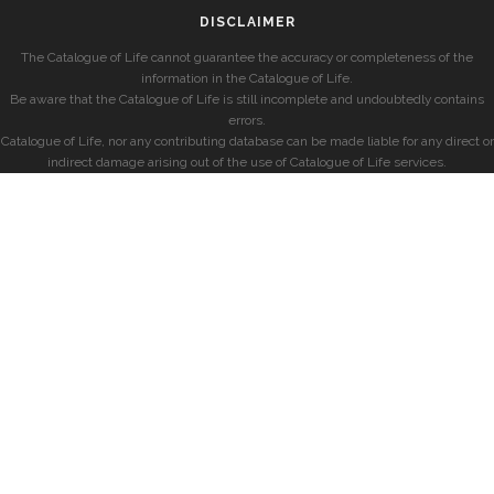
DISCLAIMER
The Catalogue of Life cannot guarantee the accuracy or completeness of the
information in the Catalogue of Life.
Be aware that the Catalogue of Life is still incomplete and undoubtedly contains
errors.
Catalogue of Life, nor any contributing database can be made liable for any direct or
indirect damage arising out of the use of Catalogue of Life services.