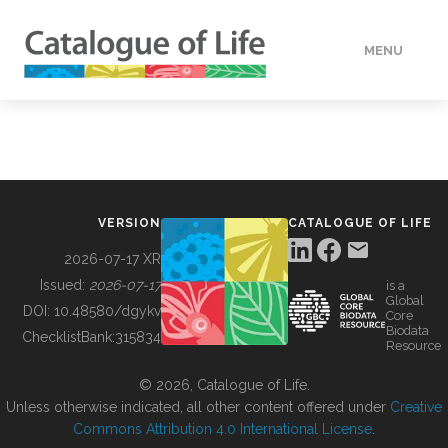
MENU
DATA
HOW TO
VERSION
CATALOGUE OF LIFE
TOOLS
2026-07-17 XR
Issued:
2026-07-17
is a
Global
BUILDING COL
DOI:
10.48580/dgykv
Core
Biodata
ChecklistBank:
315834
Resource
ABOUT
© 2026, Catalogue of Life.
Unless otherwise indicated, all other content offered under
Creative
Commons Attribution 4.0 International License
.