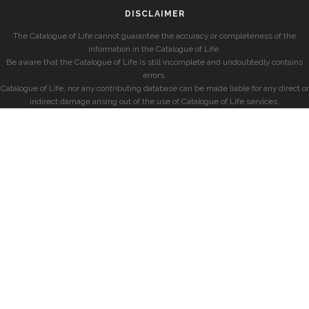
DISCLAIMER
The Catalogue of Life cannot guarantee the accuracy or completeness of the
information in the Catalogue of Life.
Be aware that the Catalogue of Life is still incomplete and undoubtedly contains
errors.
Catalogue of Life, nor any contributing database can be made liable for any direct or
indirect damage arising out of the use of Catalogue of Life services.