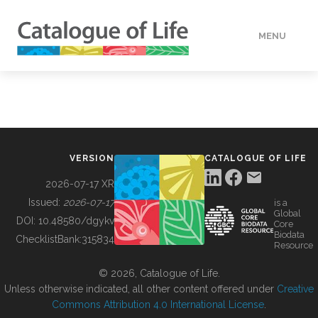
MENU
DATA
HOW TO
VERSION
CATALOGUE OF LIFE
TOOLS
2026-07-17 XR
Issued:
2026-07-17
is a
Global
BUILDING COL
DOI:
10.48580/dgykv
Core
Biodata
ChecklistBank:
315834
Resource
ABOUT
© 2026, Catalogue of Life.
Unless otherwise indicated, all other content offered under
Creative
Commons Attribution 4.0 International License
.