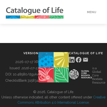
MENU
DATA
HOW TO
VERSION
CATALOGUE OF LIFE
TOOLS
2026-07-17 XR
Issued:
2026-07-17
is a
Global
BUILDING COL
DOI:
10.48580/dgykv
Core
Biodata
ChecklistBank:
315834
Resource
ABOUT
© 2026, Catalogue of Life.
Unless otherwise indicated, all other content offered under
Creative
Commons Attribution 4.0 International License
.