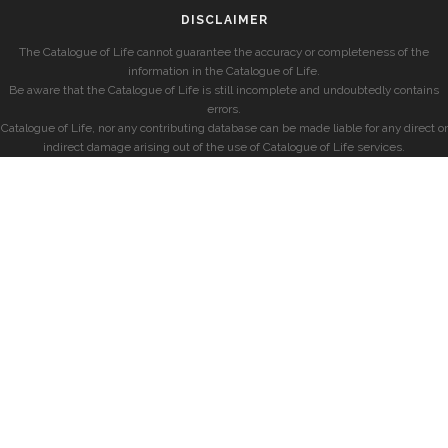
DISCLAIMER
The Catalogue of Life cannot guarantee the accuracy or completeness of the
information in the Catalogue of Life.
Be aware that the Catalogue of Life is still incomplete and undoubtedly contains
errors.
Catalogue of Life, nor any contributing database can be made liable for any direct or
indirect damage arising out of the use of Catalogue of Life services.