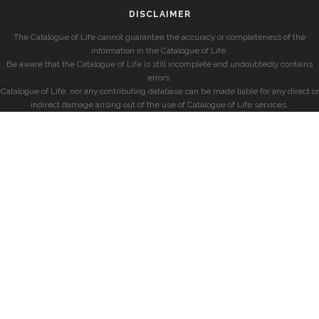
DISCLAIMER
The Catalogue of Life cannot guarantee the accuracy or completeness of the
information in the Catalogue of Life.
Be aware that the Catalogue of Life is still incomplete and undoubtedly contains
errors.
Catalogue of Life, nor any contributing database can be made liable for any direct or
indirect damage arising out of the use of Catalogue of Life services.