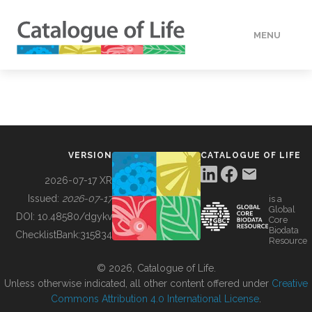
MENU
DATA
HOW TO
VERSION
CATALOGUE OF LIFE
TOOLS
2026-07-17 XR
Issued:
2026-07-17
is a
Global
BUILDING COL
DOI:
10.48580/dgykv
Core
Biodata
ChecklistBank:
315834
Resource
ABOUT
© 2026, Catalogue of Life.
Unless otherwise indicated, all other content offered under
Creative
Commons Attribution 4.0 International License
.