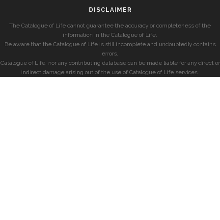
DISCLAIMER
The Catalogue of Life cannot guarantee the accuracy or completeness of the
information in the Catalogue of Life.
Be aware that the Catalogue of Life is still incomplete and undoubtedly contains
errors.
Catalogue of Life, nor any contributing database can be made liable for any direct or
indirect damage arising out of the use of Catalogue of Life services.