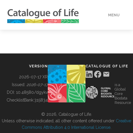
MENU
DATA
HOW TO
VERSION
CATALOGUE OF LIFE
TOOLS
2026-07-17 XR
Issued:
2026-07-17
is a
Global
BUILDING COL
DOI:
10.48580/dgykv
Core
Biodata
ChecklistBank:
315834
Resource
ABOUT
© 2026, Catalogue of Life.
Unless otherwise indicated, all other content offered under
Creative
Commons Attribution 4.0 International License
.