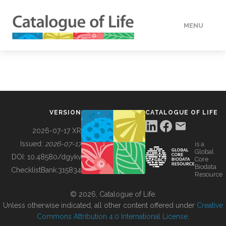
MENU
DATA
HOW TO
VERSION
CATALOGUE OF LIFE
TOOLS
2026-07-17 XR
Issued:
2026-07-17
is a
Global
BUILDING COL
DOI:
10.48580/dgykv
Core
Biodata
ChecklistBank:
315834
Resource
ABOUT
© 2026, Catalogue of Life.
Unless otherwise indicated, all other content offered under
Creative
Commons Attribution 4.0 International License
.