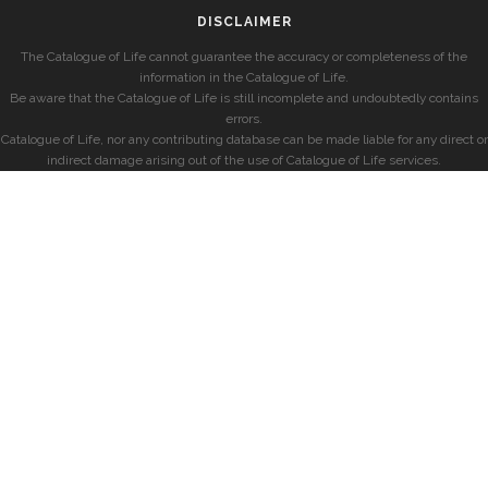
DISCLAIMER
The Catalogue of Life cannot guarantee the accuracy or completeness of the
information in the Catalogue of Life.
Be aware that the Catalogue of Life is still incomplete and undoubtedly contains
errors.
Catalogue of Life, nor any contributing database can be made liable for any direct or
indirect damage arising out of the use of Catalogue of Life services.