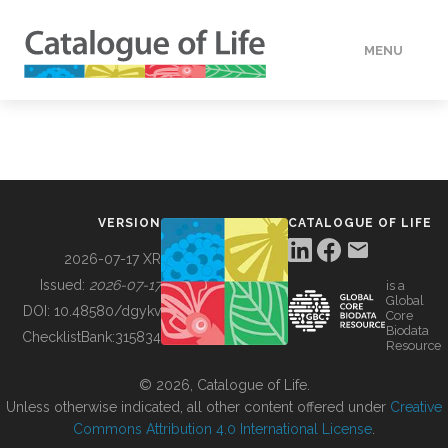
MENU
DATA
HOW TO
VERSION
CATALOGUE OF LIFE
TOOLS
2026-07-17 XR
Issued:
2026-07-17
is a
Global
BUILDING COL
DOI:
10.48580/dgykv
Core
Biodata
ChecklistBank:
315834
Resource
ABOUT
© 2026, Catalogue of Life.
Unless otherwise indicated, all other content offered under
Creative
Commons Attribution 4.0 International License
.