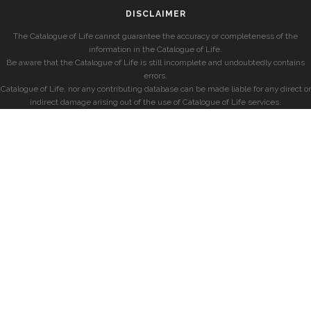
DISCLAIMER
The Catalogue of Life cannot guarantee the accuracy or completeness of the
information in the Catalogue of Life.
Be aware that the Catalogue of Life is still incomplete and undoubtedly contains
errors.
Catalogue of Life, nor any contributing database can be made liable for any direct or
indirect damage arising out of the use of Catalogue of Life services.