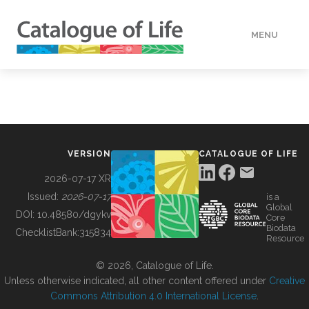
MENU
DATA
HOW TO
VERSION
CATALOGUE OF LIFE
TOOLS
2026-07-17 XR
Issued:
2026-07-17
is a
Global
BUILDING COL
DOI:
10.48580/dgykv
Core
Biodata
ChecklistBank:
315834
Resource
ABOUT
© 2026, Catalogue of Life.
Unless otherwise indicated, all other content offered under
Creative
Commons Attribution 4.0 International License
.