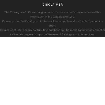
DISCLAIMER
The Catalogue of Life cannot guarantee the accuracy or completeness of the
information in the Catalogue of Life.
Be aware that the Catalogue of Life is still incomplete and undoubtedly contains
errors.
Catalogue of Life, nor any contributing database can be made liable for any direct or
indirect damage arising out of the use of Catalogue of Life services.