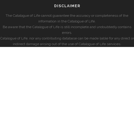
DISCLAIMER
The Catalogue of Life cannot guarantee the accuracy or completeness of the
information in the Catalogue of Life.
Be aware that the Catalogue of Life is still incomplete and undoubtedly contains
errors.
Catalogue of Life, nor any contributing database can be made liable for any direct or
indirect damage arising out of the use of Catalogue of Life services.