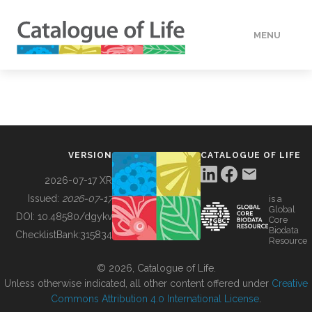
MENU
DATA
HOW TO
VERSION
CATALOGUE OF LIFE
TOOLS
2026-07-17 XR
Issued:
2026-07-17
is a
Global
BUILDING COL
DOI:
10.48580/dgykv
Core
Biodata
ChecklistBank:
315834
Resource
ABOUT
© 2026, Catalogue of Life.
Unless otherwise indicated, all other content offered under
Creative
Commons Attribution 4.0 International License
.