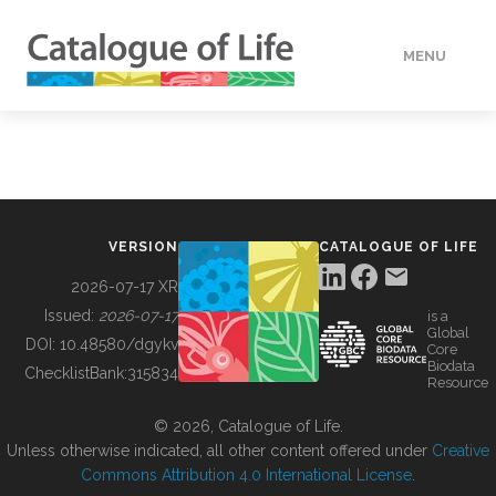
MENU
DATA
HOW TO
VERSION
CATALOGUE OF LIFE
TOOLS
2026-07-17 XR
Issued:
2026-07-17
is a
Global
BUILDING COL
DOI:
10.48580/dgykv
Core
Biodata
ChecklistBank:
315834
Resource
ABOUT
© 2026, Catalogue of Life.
Unless otherwise indicated, all other content offered under
Creative
Commons Attribution 4.0 International License
.