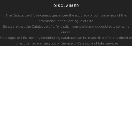
DISCLAIMER
The Catalogue of Life cannot guarantee the accuracy or completeness of the
information in the Catalogue of Life.
Be aware that the Catalogue of Life is still incomplete and undoubtedly contains
errors.
Catalogue of Life, nor any contributing database can be made liable for any direct or
indirect damage arising out of the use of Catalogue of Life services.