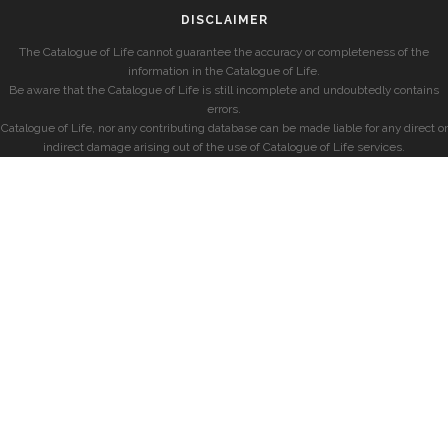
DISCLAIMER
The Catalogue of Life cannot guarantee the accuracy or completeness of the
information in the Catalogue of Life.
Be aware that the Catalogue of Life is still incomplete and undoubtedly contains
errors.
Catalogue of Life, nor any contributing database can be made liable for any direct or
indirect damage arising out of the use of Catalogue of Life services.