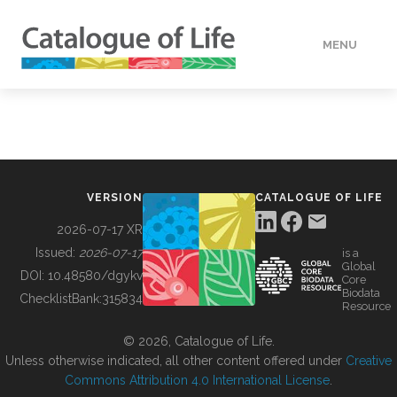
MENU
DATA
HOW TO
VERSION
CATALOGUE OF LIFE
TOOLS
2026-07-17 XR
Issued:
2026-07-17
is a
Global
BUILDING COL
DOI:
10.48580/dgykv
Core
Biodata
ChecklistBank:
315834
Resource
ABOUT
© 2026, Catalogue of Life.
Unless otherwise indicated, all other content offered under
Creative
Commons Attribution 4.0 International License
.