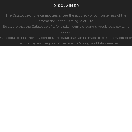
DISCLAIMER
The Catalogue of Life cannot guarantee the accuracy or completeness of the
information in the Catalogue of Life.
Be aware that the Catalogue of Life is still incomplete and undoubtedly contains
errors.
Catalogue of Life, nor any contributing database can be made liable for any direct or
indirect damage arising out of the use of Catalogue of Life services.