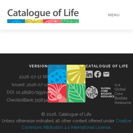
MENU
DATA
HOW TO
VERSION
CATALOGUE OF LIFE
TOOLS
2026-07-17 XR
Issued:
2026-07-17
is a
Global
BUILDING COL
DOI:
10.48580/dgykv
Core
Biodata
ChecklistBank:
315834
Resource
ABOUT
© 2026, Catalogue of Life.
Unless otherwise indicated, all other content offered under
Creative
Commons Attribution 4.0 International License
.