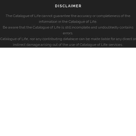
DISCLAIMER
The Catalogue of Life cannot guarantee the accuracy or completeness of the
information in the Catalogue of Life.
Be aware that the Catalogue of Life is still incomplete and undoubtedly contains
errors.
Catalogue of Life, nor any contributing database can be made liable for any direct or
indirect damage arising out of the use of Catalogue of Life services.