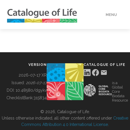
MENU
DATA
HOW TO
VERSION
CATALOGUE OF LIFE
TOOLS
2026-07-17 XR
Issued:
2026-07-17
is a
Global
BUILDING COL
DOI:
10.48580/dgykv
Core
Biodata
ChecklistBank:
315834
Resource
ABOUT
© 2026, Catalogue of Life.
Unless otherwise indicated, all other content offered under
Creative
Commons Attribution 4.0 International License
.