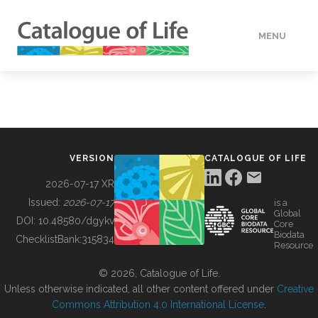
MENU
DATA
HOW TO
VERSION
CATALOGUE OF LIFE
TOOLS
2026-07-17 XR
Issued:
2026-07-17
is a
Global
BUILDING COL
DOI:
10.48580/dgykv
Core
Biodata
ChecklistBank:
315834
Resource
ABOUT
© 2026, Catalogue of Life.
Unless otherwise indicated, all other content offered under
Creative
Commons Attribution 4.0 International License
.