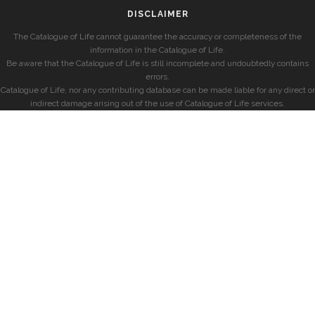
DISCLAIMER
The Catalogue of Life cannot guarantee the accuracy or completeness of the
information in the Catalogue of Life.
Be aware that the Catalogue of Life is still incomplete and undoubtedly contains
errors.
Catalogue of Life, nor any contributing database can be made liable for any direct or
indirect damage arising out of the use of Catalogue of Life services.