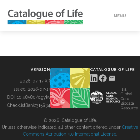
MENU
DATA
HOW TO
VERSION
CATALOGUE OF LIFE
TOOLS
2026-07-17 XR
Issued:
2026-07-17
is a
Global
BUILDING COL
DOI:
10.48580/dgykv
Core
Biodata
ChecklistBank:
315834
Resource
ABOUT
© 2026, Catalogue of Life.
Unless otherwise indicated, all other content offered under
Creative
Commons Attribution 4.0 International License
.