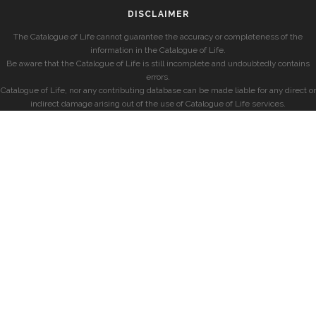
DISCLAIMER
The Catalogue of Life cannot guarantee the accuracy or completeness of the
information in the Catalogue of Life.
Be aware that the Catalogue of Life is still incomplete and undoubtedly contains
errors.
Catalogue of Life, nor any contributing database can be made liable for any direct or
indirect damage arising out of the use of Catalogue of Life services.